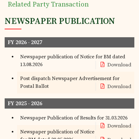
Tea Trivia
Related Party Transaction
NEWSPAPER PUBLICATION
Contact
FY 2026 - 2027
Newspaper publication of Notice for BM dated
13.08.2026
Download
Post dispatch Newspaper Advertisement for
Postal Ballot
Download
FY 2025 - 2026
Newspaper Publication of Results for 31.03.2026
Download
Newspaper publication of Notice