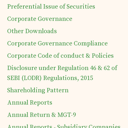
Preferential Issue of Securities
Corporate Governance
Other Downloads
Corporate Governance Compliance
Corporate Code of conduct & Policies
Disclosure under Regulation 46 & 62 of
SEBI (LODR) Regulations, 2015
Shareholding Pattern
Annual Reports
Annual Return & MGT-9
Home
Annual Reports - Subsidiary Companies