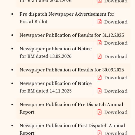
for BM dated 30.05.2026
Download
Pre dispatch Newspaper Advertisement for
Postal Ballot
Download
Newspaper Publication of Results for 31.12.2025
Download
Newspaper publication of Notice
for BM dated 13.02.2026
Download
Newspaper Publication of Results for 30.09.2025
Download
Newspaper publication of Notice
for BM dated 14.11.2025
Download
Newspaper Publication of Pre Dispatch Annual
Report
Download
Newspaper Publication of Post Dispatch Annual
Report
Download