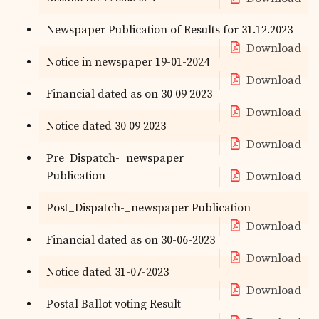
Newspaper Publication of Results for 31.12.2023
Download
Notice in newspaper 19-01-2024
Download
Financial dated as on 30 09 2023
Download
Notice dated 30 09 2023
Download
Pre_Dispatch-_newspaper
Publication
Download
Post_Dispatch-_newspaper Publication
Download
Financial dated as on 30-06-2023
Download
Notice dated 31-07-2023
Download
Postal Ballot voting Result