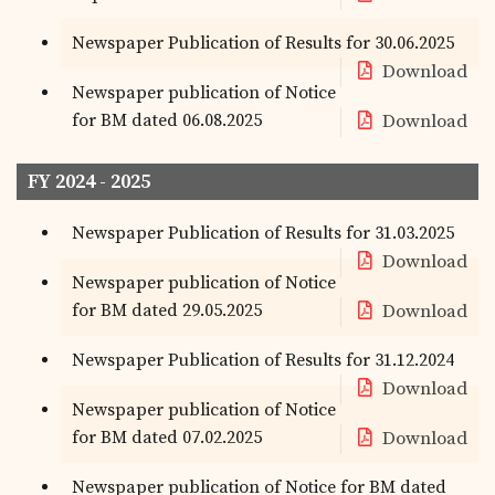
Newspaper Publication of Results for 30.06.2025
Download
Newspaper publication of Notice
for BM dated 06.08.2025
Download
FY 2024 - 2025
Newspaper Publication of Results for 31.03.2025
Download
Newspaper publication of Notice
for BM dated 29.05.2025
Download
Newspaper Publication of Results for 31.12.2024
Download
Newspaper publication of Notice
for BM dated 07.02.2025
Download
Newspaper publication of Notice for BM dated