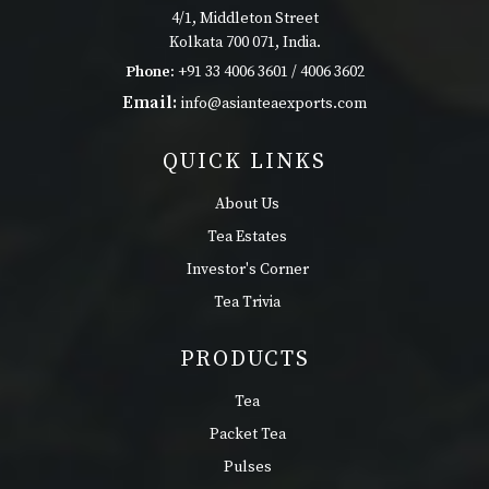
4/1, Middleton Street
Kolkata 700 071, India.
Phone:
+91 33 4006 3601 / 4006 3602
Email:
info@asianteaexports.com
QUICK LINKS
About Us
Tea Estates
Investor's Corner
Tea Trivia
PRODUCTS
Tea
Packet Tea
Pulses