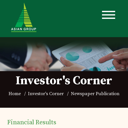
Investor's Corner
Home
Investor's Corner
Newspaper Publication
Financial Results