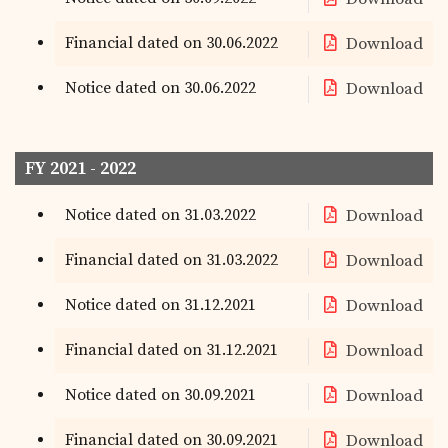
Financial dated on 30.06.2022
Download
Notice dated on 30.06.2022
Download
FY 2021 - 2022
Notice dated on 31.03.2022
Download
Financial dated on 31.03.2022
Download
Notice dated on 31.12.2021
Download
Financial dated on 31.12.2021
Download
Notice dated on 30.09.2021
Download
Financial dated on 30.09.2021
Download