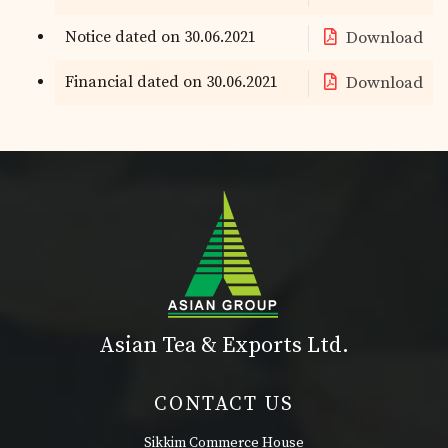
Notice dated on 30.06.2021
Download
Financial dated on 30.06.2021
Download
Asian Tea & Exports Ltd.
CONTACT US
Sikkim Commerce House