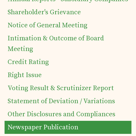
Shareholder's Grievance
Details of business
Notice of General Meeting
Intimation & Outcome of Board
Products
Meeting
Tea Estates
Credit Rating
Right Issue
Investor's Corner
Voting Result & Scrutinizer Report
Preferential Issue
Statement of Deviation / Variations
Other Disclosures and Compliances
of Securities
Newspaper Publication