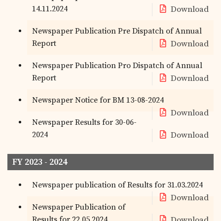
14.11.2024
Download
Newspaper Publication Pre Dispatch of Annual
Report
Download
Newspaper Publication Pro Dispatch of Annual
Report
Download
Newspaper Notice for BM 13-08-2024
Download
Newspaper Results for 30-06-
2024
Download
FY 2023 - 2024
Newspaper publication of Results for 31.03.2024
Download
Newspaper Publication of
Results for 22.05.2024
Download