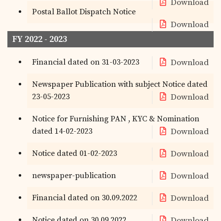
Download
Postal Ballot Dispatch Notice
Download
FY 2022 - 2023
Financial dated on 31-03-2023
Download
Newspaper Publication with subject Notice dated
23-05-2023
Download
Notice for Furnishing PAN , KYC & Nomination
dated 14-02-2023
Download
Notice dated 01-02-2023
Download
newspaper-publication
Download
Financial dated on 30.09.2022
Download
Notice dated on 30.09.2022
Download